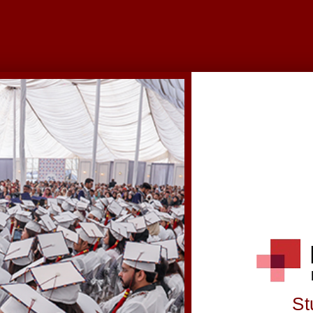
© 2025 Institute of Business Management | All Rights Reserved
St