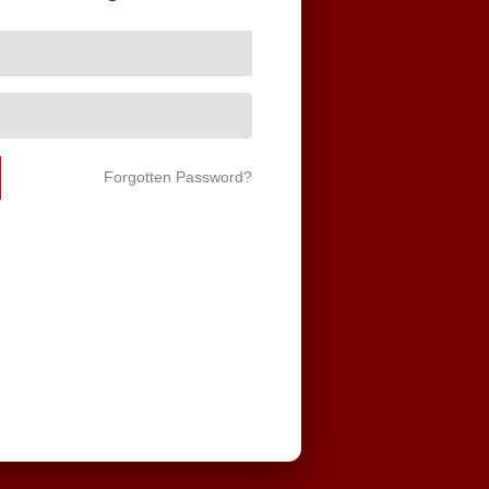
Forgotten Password?