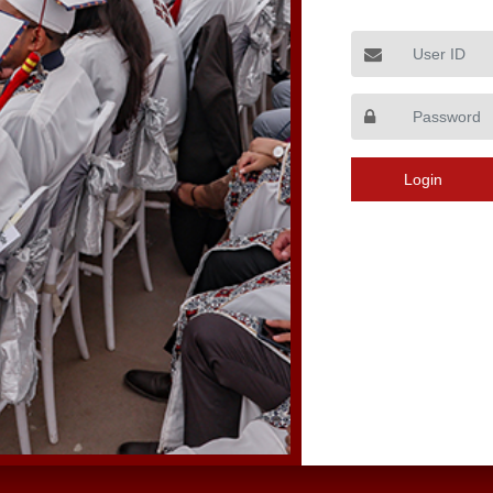
User ID
Login