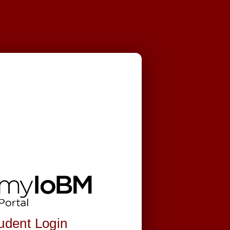
.
udent Login