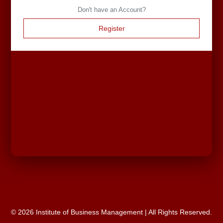
Don't have an Account?
Register
© 2026 Institute of Business Management | All Rights Reserved.