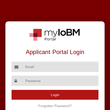
FALL - 2026
Applicant Portal Login
Round - II
Email
Login
© 2025 Institute of Business Management | All Rights
Forgotten Password?
Reserved.